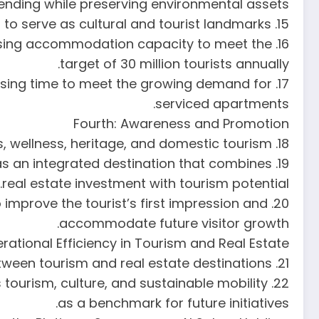
pending while preserving environmental assets.
15. Expand heritage hotel projects and restore historical assets to serve as cultural and tourist landmarks.
reasing accommodation capacity to meet the
target of 30 million tourists annually.
ocessing time to meet the growing demand for
serviced apartments.
Fourth: Awareness and Promotion
18. Diversify tourism activities to include shopping, conferences, wellness, heritage, and domestic tourism.
y as an integrated destination that combines
real estate investment with tourism potential.
o improve the tourist’s first impression and
accommodate future visitor growth.
erational Efficiency in Tourism and Real Estate
21. Enhance internal transportation and logistics systems to ensure smooth, safe connectivity between tourism and real estate destinations.
 tourism, culture, and sustainable mobility
as a benchmark for future initiatives.