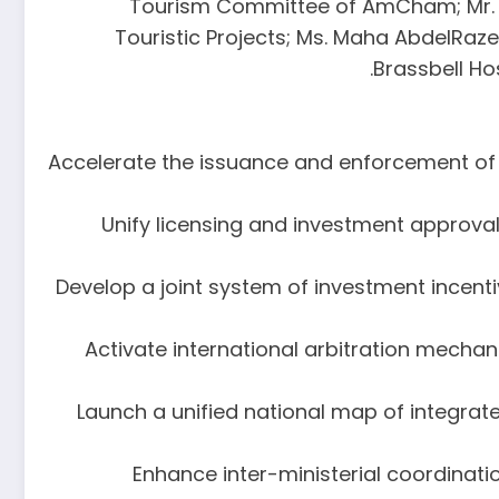
Tourism Committee of AmCham; Mr. A
Touristic Projects; Ms. Maha AbdelRaz
Brassbell Ho
1. Accelerate the issuance and enforcement of
2. Unify licensing and investment appr
3. Develop a joint system of investment incent
4. Activate international arbitration mech
5. Launch a unified national map of integrat
6. Enhance inter-ministerial coordin