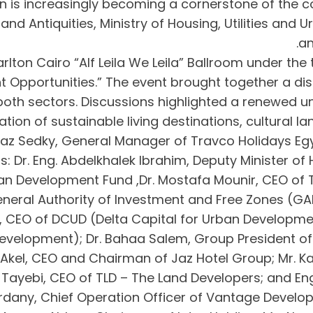
ion is increasingly becoming a cornerstone of the 
m and Antiquities, Ministry of Housing, Utilities an
an
rlton Cairo “Alf Leila We Leila” Ballroom under th
 Opportunities.” The event brought together a dis
both sectors. Discussions highlighted a renewed 
ion of sustainable living destinations, cultural l
z Sedky, General Manager of Travco Holidays Egypt
: Dr. Eng. Abdelkhalek Ibrahim, Deputy Minister of 
an Development Fund ,Dr. Mostafa Mounir, CEO of
neral Authority of Investment and Free Zones (GAFI
, CEO of DCUD (Delta Capital for Urban Developmen
Development); Dr. Bahaa Salem, Group President of 
kel, CEO and Chairman of Jaz Hotel Group; Mr. Kar
El Tayebi, CEO of TLD – The Land Developers; and 
Wardany, Chief Operation Officer of Vantage Deve