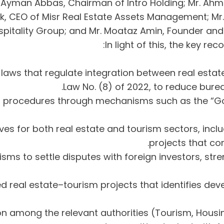
yman Abbas, Chairman of Intro Holding; Mr. Ahmed
ek, CEO of Misr Real Estate Assets Management; Mr
spitality Group; and Mr. Moataz Amin, Founder an
In light of this, the key 
 laws that regulate integration between real estat
Law No. (8) of 2022, to reduce bure
oval procedures through mechanisms such as the “G
ives for both real estate and tourism sectors, inclu
projects that co
anisms to settle disputes with foreign investors, s
ed real estate–tourism projects that identifies deve
ation among the relevant authorities (Tourism, Hou