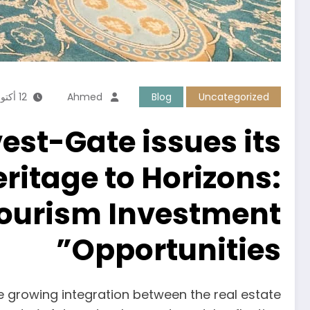
12 أكتوبر، 2025
Ahmed
Blog
Uncategorized
vest-Gate issues its
itage to Horizons:
 Tourism Investment
Opportunities”
e growing integration between the real estate