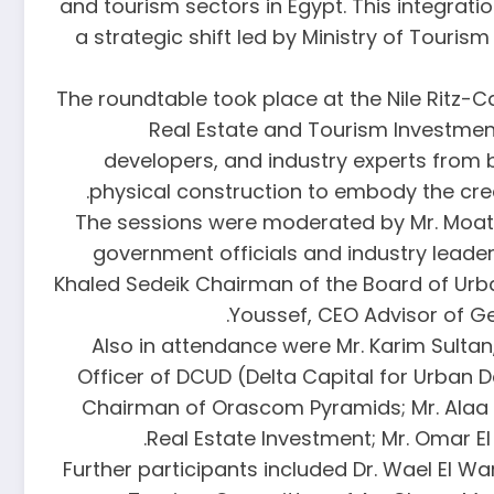
and tourism sectors in Egypt. This integrat
a strategic shift led by Ministry of Touris
The roundtable took place at the Nile Ritz-Ca
Real Estate and Tourism Investment
developers, and industry experts from 
physical construction to embody the creat
The sessions were moderated by Mr. Moata
government officials and industry leaders
Khaled Sedeik Chairman of the Board of Urb
Youssef, CEO Advisor of Ge
Also in attendance were Mr. Karim Sultan
Officer of DCUD (Delta Capital for Urban 
Chairman of Orascom Pyramids; Mr. Alaa A
Real Estate Investment; Mr. Omar 
Further participants included Dr. Wael El 