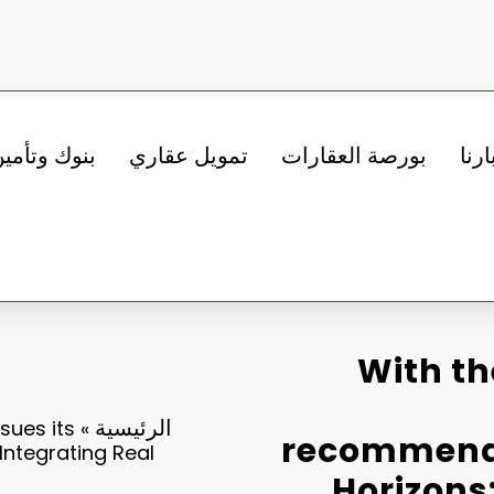
نوك وتأمين
تمويل عقاري
بورصة العقارات
أخبا
With th
الرئيسية
sues its
»
recommenda
Integrating Real
Horizons: