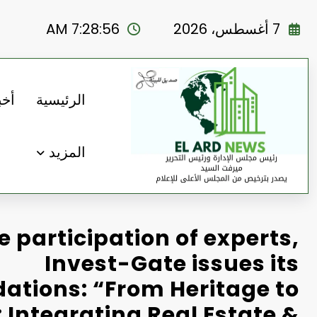
التجاو
إل
7:28:57 AM
7 أغسطس، 2026
المحتو
رنا
الرئيسية
المزيد
e participation of experts,
Invest-Gate issues its
tions: “From Heritage to
 Integrating Real Estate &