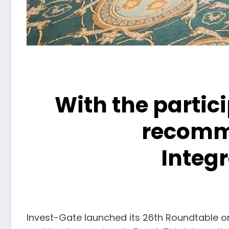
With the partici
recomme
Integ
Invest-Gate launched its 26th Roundtable on