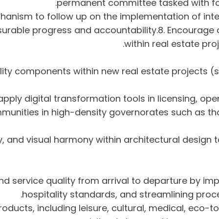
permanent committee tasked with fol
chanism to follow up on the implementation of inte
surable progress and accountability.8. Encourage 
within real estate pro
itality components within new real estate project
communities in high-density governorates such as th
ntity, and visual harmony within architectural desi
 and service quality from arrival to departure by imp
hospitality standards, and streamlining pro
products, including leisure, cultural, medical, eco-