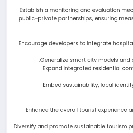
7. Establish a monitoring and evaluation me
public–private partnerships, ensuring mea
9. Encourage developers to integrate hosp
11. Expand integrated residential 
12. Embed sustainability, local ide
13. Enhance the overall tourist experience
14. Diversify and promote sustainable tourism 