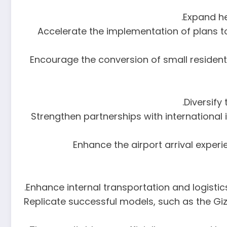
16. Accelerate the implementation of pla
17. Encourage the conversion of small reside
19. Strengthen partnerships with internatio
20. Enhance the airport arrival exp
22. Replicate successful models, such as the 