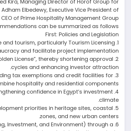
 Kira, Managing Director of Horof Group for
. Adham Elbedewy, Executive Vice President of
d CEO of Prime Hospitality Management Group.
recommendations can be summarized as follows:
First: Policies and Legislation
e and tourism, particularly Tourism Licensing
aucracy and facilitate project implementation.
olden License”, thereby shortening approval
cycles and enhancing investor attraction.
ding tax exemptions and credit facilities for
mbine hospitality and residential components.
trengthening confidence in Egypt’s investment
climate.
lopment priorities in heritage sites, coastal
zones, and new urban centers.
sing, Investment, and Environment) through a