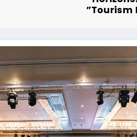
Tourism 