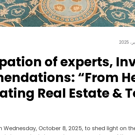
pation of experts, In
ndations: “From Her
rating Real Estate &
 Wednesday, October 8, 2025, to shed light on th