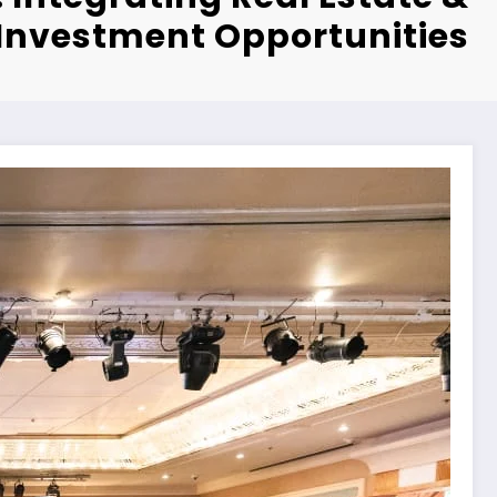
Investment Opportunities”