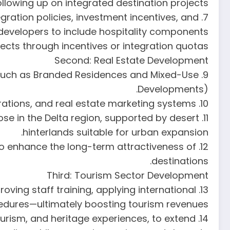
lowing up on integrated destination projects.
gration policies, investment incentives, and
developers to include hospitality components
jects through incentives or integration quotas.
Second: Real Estate Development
s (such as Branded Residences and Mixed-Use
Developments).
10. Generalize smart city models and apply digital transformation tools in licensing, operations, and real estate marketing systems.
ose in the Delta region, supported by desert
hinterlands suitable for urban expansion.
gn to enhance the long-term attractiveness of
destinations.
Third: Tourism Sector Development
roving staff training, applying international
cedures—ultimately boosting tourism revenues.
tourism, and heritage experiences, to extend