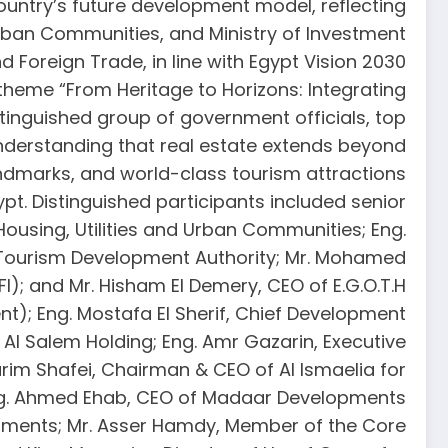
country’s future development model, reflecting
d Urban Communities, and Ministry of Investment
d Foreign Trade, in line with Egypt Vision 2030.
e theme “From Heritage to Horizons: Integrating
tinguished group of government officials, top
understanding that real estate extends beyond
andmarks, and world-class tourism attractions.
. Distinguished participants included senior
Housing, Utilities and Urban Communities; Eng.
 Tourism Development Authority; Mr. Mohamed
); and Mr. Hisham El Demery, CEO of E.G.O.T.H.
t); Eng. Mostafa El Sherif, Chief Development
Al Salem Holding; Eng. Amr Gazarin, Executive
im Shafei, Chairman & CEO of Al Ismaelia for
Eng. Ahmed Ehab, CEO of Madaar Developments.
lopments; Mr. Asser Hamdy, Member of the Core