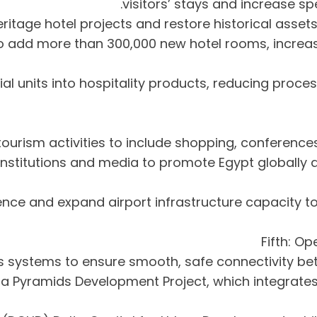
visitors’ stays and increase s
ns to add more than 300,000 new hotel rooms, inc
ntial units into hospitality products, reducing pr
nal institutions and media to promote Egypt globall
erience and expand airport infrastructure capacity t
Fifth: Op
Giza Pyramids Development Project, which integrates