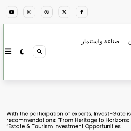
صناعة واستثمار
ب
With the participation of experts, Invest-Gate is
recommendations: “From Heritage to Horizons: 
Estate & Tourism Investment Opportunities”