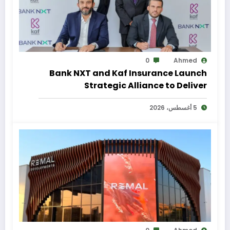
0
Ahmed
Bank NXT and Kaf Insurance Launch
Strategic Alliance to Deliver
Integrated Insurance Solutions to the
5 أغسطس، 2026
Bank’s Customers