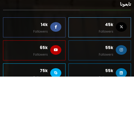
Followers
Followers
5k
85k
Followers
Followers
Contact Us
About Us