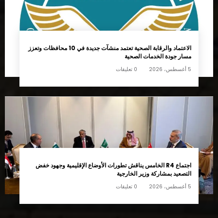
اجتماع R4 الخامس يناقش تطورات الأوضاع الإقليمية وجهود خفض
التصعيد بمشاركة وزير الخارجية
0 تعليقات
5 أغسطس، 2026
تابعونا
14k
45k
Followers
Followers
65k
55k
Followers
Followers
75k
55k