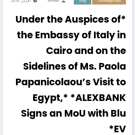
1 فبراير، 2026
Ahmed
Blog
Uncategorized
*Under the Auspices of
the Embassy of Italy in
Cairo and on the
Sidelines of Ms. Paola
Papanicolaou’s Visit to
Egypt,* *ALEXBANK
Signs an MoU with Blu
EV*