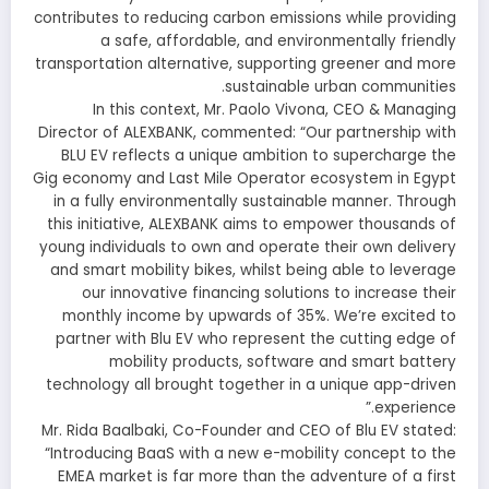
contributes to reducing carbon emissions while providing
a safe, affordable, and environmentally friendly
transportation alternative, supporting greener and more
sustainable urban communities.
In this context, Mr. Paolo Vivona, CEO & Managing
Director of ALEXBANK, commented: “Our partnership with
BLU EV reflects a unique ambition to supercharge the
Gig economy and Last Mile Operator ecosystem in Egypt
in a fully environmentally sustainable manner. Through
this initiative, ALEXBANK aims to empower thousands of
young individuals to own and operate their own delivery
and smart mobility bikes, whilst being able to leverage
our innovative financing solutions to increase their
monthly income by upwards of 35%. We’re excited to
partner with Blu EV who represent the cutting edge of
mobility products, software and smart battery
technology all brought together in a unique app-driven
experience.”
Mr. Rida Baalbaki, Co-Founder and CEO of Blu EV stated:
“Introducing BaaS with a new e-mobility concept to the
EMEA market is far more than the adventure of a first