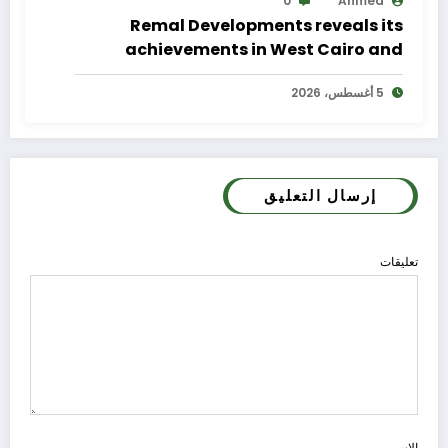
0
Ahmed
Remal Developments reveals its
achievements in West Cairo and
announces its expansion plan
5 أغسطس، 2026
إرسال التعليق
تعليقات
الاسم