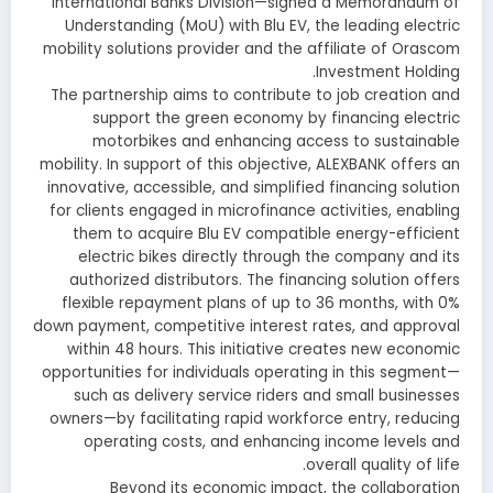
International Banks Division—signed a Memorandum of
Understanding (MoU) with Blu EV, the leading electric
mobility solutions provider and the affiliate of Orascom
Investment Holding.
The partnership aims to contribute to job creation and
support the green economy by financing electric
motorbikes and enhancing access to sustainable
mobility. In support of this objective, ALEXBANK offers an
innovative, accessible, and simplified financing solution
for clients engaged in microfinance activities, enabling
them to acquire Blu EV compatible energy-efficient
electric bikes directly through the company and its
authorized distributors. The financing solution offers
flexible repayment plans of up to 36 months, with 0%
down payment, competitive interest rates, and approval
within 48 hours. This initiative creates new economic
opportunities for individuals operating in this segment—
such as delivery service riders and small businesses
owners—by facilitating rapid workforce entry, reducing
operating costs, and enhancing income levels and
overall quality of life.
Beyond its economic impact, the collaboration