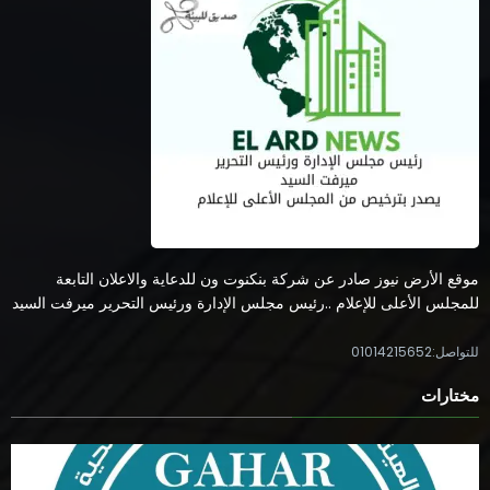
موقع الأرض نيوز صادر عن شركة بنكنوت ون للدعاية والاعلان التابعة
للمجلس الأعلى للإعلام ..رئيس مجلس الإدارة ورئيس التحرير ميرفت السيد
للتواصل:01014215652
مختارات
الاعتماد والرقابة الصحية تعتمد منشآت جديدة في 10 محافظات وتعزز
مسار جودة الخدمات الصحية
0 تعليقات
5 أغسطس، 2026