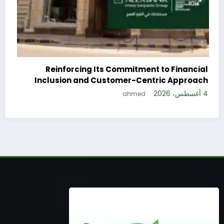
 to Financial
ric Approach
4 أغسطس، 2026