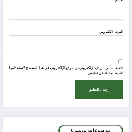
البريد الالكتروني
احفظ اسمي، بريدي الإلكتروني، والموقع الإلكتروني في هذا المتصفح لاستخدامها
المرة المقبلة في تعليقي.
موضوغات متميزة