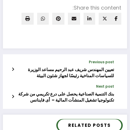
Share this content:
Previous post
تعيين المهندس شريف عبد الرحيم مساعد الوزيرة
للسياسات المناخية رئيسًا لجهاز شئون البيئة
Next post
بنك التنمية الصناعية يحصل على درع تكريمي من شركة
تكنولوجيا تشغيل المنشآت المالية – أى فاينانس
RELATED POSTS