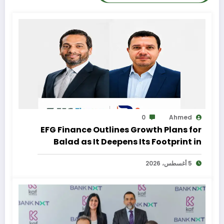
0
Ahmed
EFG Finance Outlines Growth Plans for
Balad as It Deepens Its Footprint in
Egypt’s Remittances Market
5 أغسطس، 2026