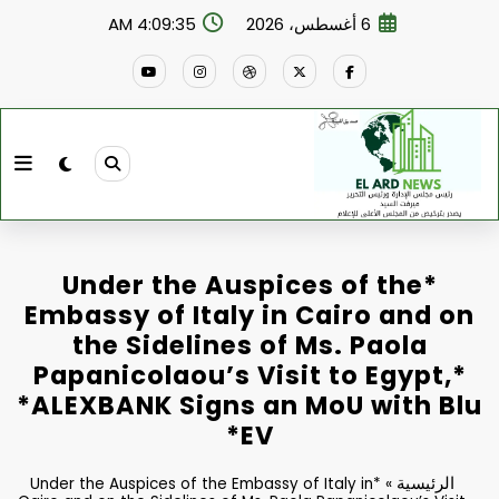
التجاو
4:09:36 AM
6 أغسطس، 2026
إل
المحتو
*Under the Auspices of the
Embassy of Italy in Cairo and on
the Sidelines of Ms. Paola
Papanicolaou’s Visit to Egypt,*
*ALEXBANK Signs an MoU with Blu
EV*
الرئيسية
*Under the Auspices of the Embassy of Italy in
»