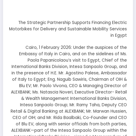
The Strategic Partnership Supports Financing Electric
Motorbikes for Delivery and Sustainable Mobility Services
in Egypt
Cairo, 1 February 2026: Under the auspices of the
Embassy of Italy in Cairo, and on the sidelines of Ms.
Paola Papanicolaou’s visit to Egypt, Chief of the
International Banks Division, Intesa Sanpaolo Group, and
in the presence of H.E. Mr. Agostino Palese, Ambassador
of Italy to Egypt; Eng. Naguib Sawiris, Chairman of OIH &
Blu EV; Mr. Paolo Vivona, CEO & Managing Director of
ALEXBANK; Ms. Natascia Noveri, Executive Director- Retail
& Wealth Management International Banks Division,
Intesa Sanpaolo Group; Mr. Ramy Taha, Deputy CEO
Retail & Digital Banking at ALEXBANK; Mr. Marwan Hussien,
CEO of OIH; and Mr. Rida Baalbaki, Co-Founder and CEO
of Blu EV, along with senior officials from both parties,
ALEXBANK—part of the Intesa Sanpaolo Group within the