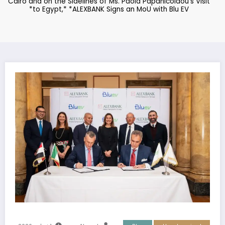
Cairo and on the Sidelines of Ms. Paola Papanicolaou’s Visit
to Egypt,* *ALEXBANK Signs an MoU with Blu EV*