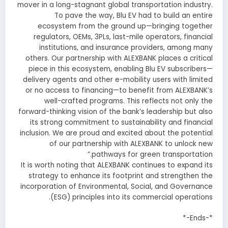
mover in a long-stagnant global transportation industry.
To pave the way, Blu EV had to build an entire
ecosystem from the ground up—bringing together
regulators, OEMs, 3PLs, last-mile operators, financial
institutions, and insurance providers, among many
others. Our partnership with ALEXBANK places a critical
piece in this ecosystem, enabling Blu EV subscribers—
delivery agents and other e-mobility users with limited
or no access to financing—to benefit from ALEXBANK’s
well-crafted programs. This reflects not only the
forward-thinking vision of the bank’s leadership but also
its strong commitment to sustainability and financial
inclusion. We are proud and excited about the potential
of our partnership with ALEXBANK to unlock new
pathways for green transportation.”
It is worth noting that ALEXBANK continues to expand its
strategy to enhance its footprint and strengthen the
incorporation of Environmental, Social, and Governance
(ESG) principles into its commercial operations.
*-Ends-*