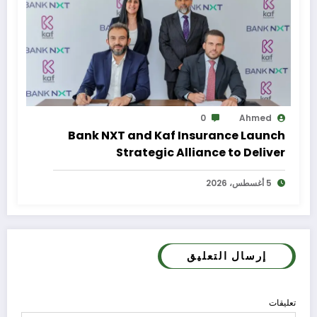
0
Ahmed
Bank NXT and Kaf Insurance Launch
Strategic Alliance to Deliver
Integrated Insurance Solutions to the
5 أغسطس، 2026
Bank’s Customers
إرسال التعليق
تعليقات