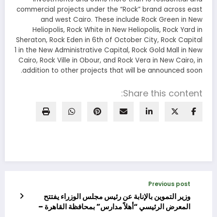
commercial projects under the “Rock” brand across east
and west Cairo. These include Rock Green in New
Heliopolis, Rock White in New Heliopolis, Rock Yard in
Sheraton, Rock Eden in 6th of October City, Rock Capital
1 in the New Administrative Capital, Rock Gold Mall in New
Cairo, Rock Ville in Obour, and Rock Vera in New Cairo, in
addition to other projects that will be announced soon.
Share this content:
Previous post
وزير التموين بالإنابة عن رئيس مجلس الوزراء يفتتح
المعرض الرئيسي “أهلاً مدارس” بمحافظة القاهرة –
مدينة نصر