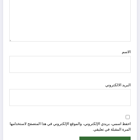
الاسم
البريد الالكتروني
احفظ اسمي، بريدي الإلكتروني، والموقع الإلكتروني في هذا المتصفح لاستخدامها
المرة المقبلة في تعليقي.