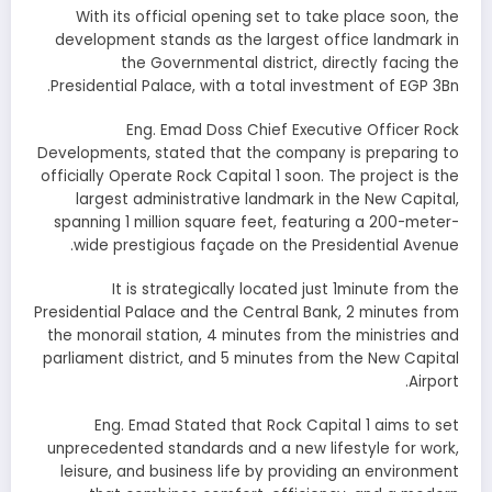
With its official opening set to take place soon, the
development stands as the largest office landmark in
the Governmental district, directly facing the
Presidential Palace, with a total investment of EGP 3Bn.
Eng. Emad Doss Chief Executive Officer Rock
Developments, stated that the company is preparing to
officially Operate Rock Capital 1 soon. The project is the
largest administrative landmark in the New Capital,
spanning 1 million square feet, featuring a 200-meter-
wide prestigious façade on the Presidential Avenue.
It is strategically located just 1minute from the
Presidential Palace and the Central Bank, 2 minutes from
the monorail station, 4 minutes from the ministries and
parliament district, and 5 minutes from the New Capital
Airport.
Eng. Emad Stated that Rock Capital 1 aims to set
unprecedented standards and a new lifestyle for work,
leisure, and business life by providing an environment