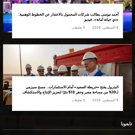
أحمد موسى يطالب شركات المحمول بالاعتذار عن الخطوط الوهمية:
«دي خيانة أمانة»..فيديو
0 تعليقات
8 أغسطس، 2026
البترول يفتح «خريطة الصعيد» أمام الاستثمارات.. مسح سيزمي
لـ10% من مساحة مصر وحفر 513 بئرًا لتعزيز الإنتاج والاستكشاف
0 تعليقات
8 أغسطس، 2026
تابعونا