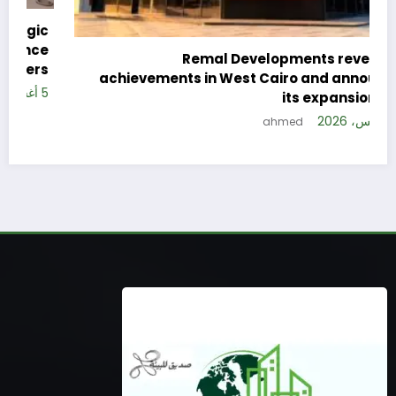
c
e
Remal Developments reveals its
s
achievements in West Cairo and announces
26
its expansion plan
5 أغسطس، 2026
ahmed