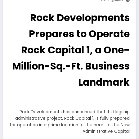
7 سبتمبر، 2025
Rock Developments
Prepares to Operate
Rock Capital 1, a One-
Million-Sq.-Ft. Business
Landmark
Rock Developments has announced that its flagship
administrative project, Rock Capital 1, is fully prepared
for operation in a prime location at the heart of the New
Administrative Capital.