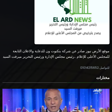
موقع الأرض نيوز صادر عن شركة بنكنوت ون للدعاية والاعلان التابعة
للمجلس الأعلى للإعلام ..رئيس مجلس الإدارة ورئيس التحرير ميرفت السيد
للتواصل:01014215652
مختارات