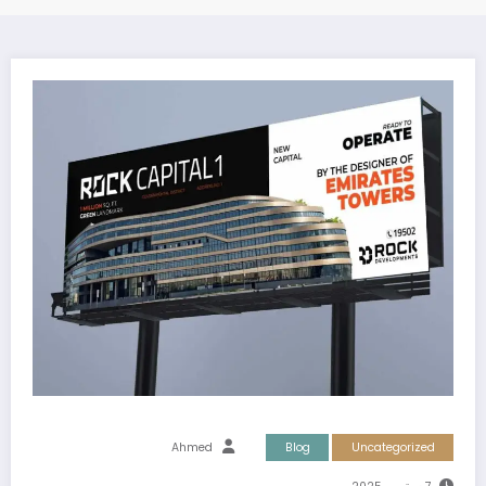
Ahmed
Blog
Uncategorized