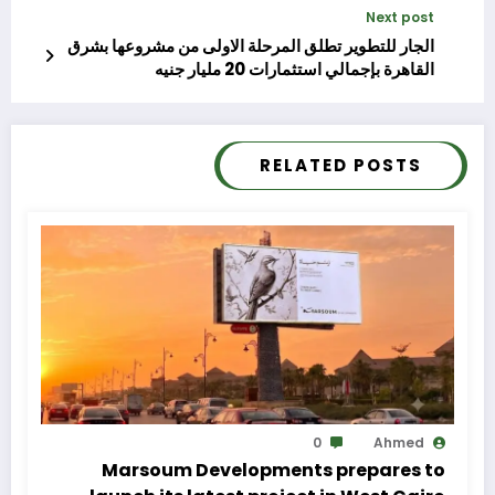
Next post
الجار للتطوير تطلق المرحلة الاولى من مشروعها بشرق
القاهرة بإجمالي استثمارات 20 مليار جنيه
RELATED POSTS
0
Ahmed
Marsoum Developments prepares to