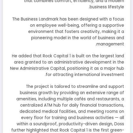
that combines comfort, efficiency, and a modern
business lifestyle.
The Business Landmark has been designed with a focus
on employee well-being, offering a supportive
environment that fosters creativity, making it a
pioneering model in the world of business and
management.
He added that Rock Capital 1 is built on the largest land
area granted to an administrative development in the
New Administrative Capital, positioning it as a major hub
for attracting international investment.
The project is tailored to streamline and support
business growth by providing an extensive range of
amenities, including multiple cafés and restaurants, a
centralized ATM hub for daily financial transactions,
dedicated medical facilities, and meeting rooms on
every floor for training and business activities — all
within a soundproof, productivity-driven design, Doss
further highlighted that Rock Capital 1 is the first green-