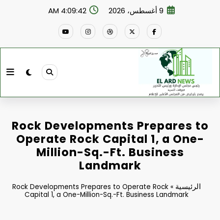
التجاو
4:09:43 AM
9 أغسطس، 2026
إل
المحتو
Rock Developments Prepares to
Operate Rock Capital 1, a One-
Million-Sq.-Ft. Business
Landmark
الرئيسية
Rock Developments Prepares to Operate Rock
»
Capital 1, a One-Million-Sq.-Ft. Business Landmark