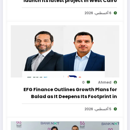
launch its latest project in West Cairo
with a distinctive marketing
6 أغسطس، 2026
campaign
0
Ahmed
EFG Finance Outlines Growth Plans for
Balad as It Deepens Its Footprint in
Egypt’s Remittances Market
5 أغسطس، 2026