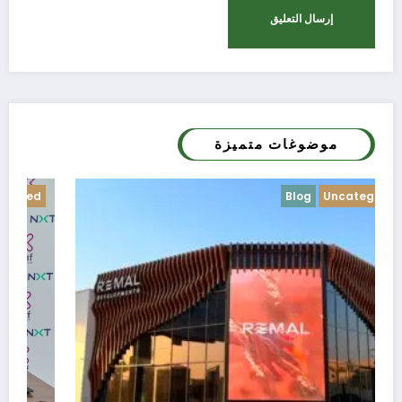
موضوغات متميزة
Blog
Uncategorized