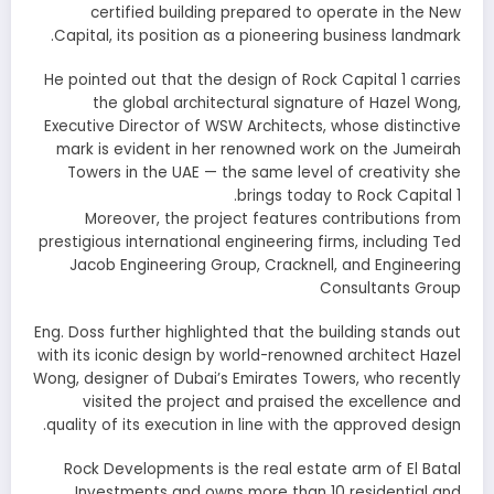
certified building prepared to operate in the New
Capital, its position as a pioneering business landmark.
He pointed out that the design of Rock Capital 1 carries
the global architectural signature of Hazel Wong,
Executive Director of WSW Architects, whose distinctive
mark is evident in her renowned work on the Jumeirah
Towers in the UAE — the same level of creativity she
brings today to Rock Capital 1.
Moreover, the project features contributions from
prestigious international engineering firms, including Ted
Jacob Engineering Group, Cracknell, and Engineering
Consultants Group
Eng. Doss further highlighted that the building stands out
with its iconic design by world-renowned architect Hazel
Wong, designer of Dubai’s Emirates Towers, who recently
visited the project and praised the excellence and
quality of its execution in line with the approved design.
Rock Developments is the real estate arm of El Batal
Investments and owns more than 10 residential and