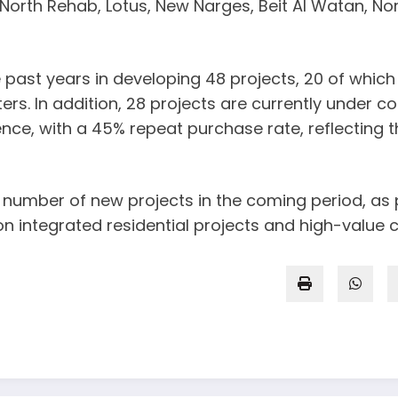
 North Rehab, Lotus, New Narges, Beit Al Watan, No
ast years in developing 48 projects, 20 of which h
rs. In addition, 28 projects are currently under co
, with a 45% repeat purchase rate, reflecting the
umber of new projects in the coming period, as pa
on integrated residential projects and high-valu