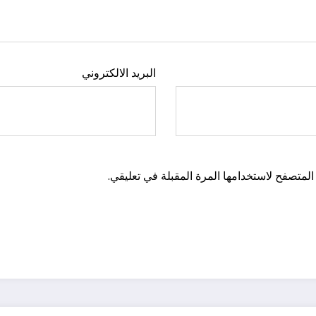
البريد الالكتروني
احفظ اسمي، بريدي الإلكتروني، والموقع الإلكت