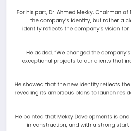
For his part, Dr. Ahmed Mekky, Chairman of 
the company’s identity, but rather a 
identity reflects the company’s vision f
He added, “We changed the company’s vis
exceptional projects to our clients that 
He showed that the new identity reflects th
revealing its ambitious plans to launch resi
He pointed that Mekky Developments is one of
in construction, and with a strong sta