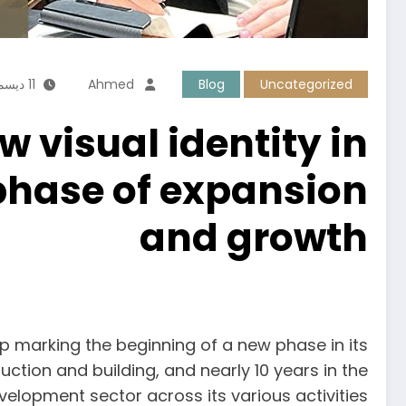
11 ديسمبر، 2025
Ahmed
Blog
Uncategorized
visual identity in
phase of expansion
and growth
p marking the beginning of a new phase in its
ction and building, and nearly 10 years in the
velopment sector across its various activities.