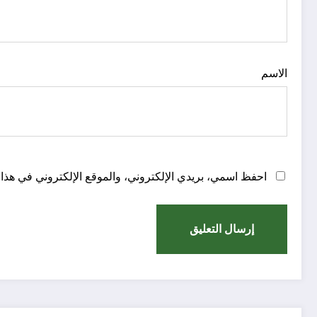
الاسم
روني في هذا المتصفح لاستخدامها المرة المقبلة في تعليقي.