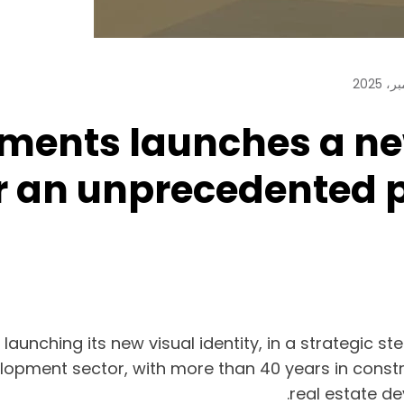
ents launches a new 
r an unprecedented 
nching its new visual identity, in a strategic ste
elopment sector, with more than 40 years in constru
real estate de