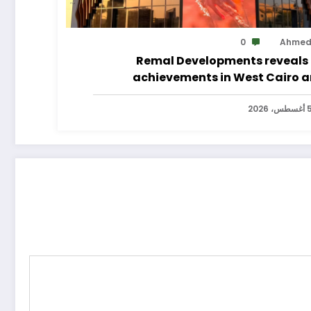
0
Ahme
Remal Developments reveals 
achievements in West Cairo 
announces its expansion p
5 أغسطس، 