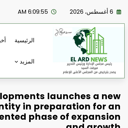
التجاو
إل
6:09:56 AM
6 أغسطس، 2026
المحتو
رنا
الرئيسية
المزيد
lopments launches a new
ntity in preparation for an
ented phase of expansion
and growth