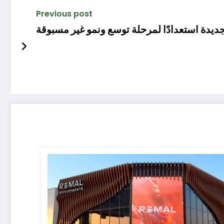
Previous post
«مكي للتطوير» تطلق هويتها البصرية الجديدة 