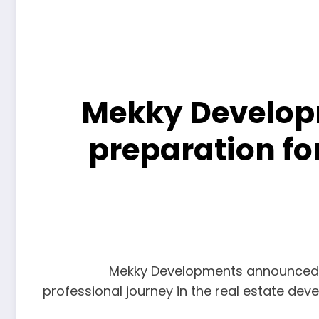
Mekky Developm
preparation fo
Mekky Developments announced lau
professional journey in the real estate dev