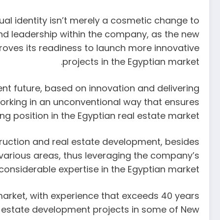
al identity isn’t merely a cosmetic change to
and leadership within the company, as the new
roves its readiness to launch more innovative
projects in the Egyptian market.
nt future, based on innovation and delivering
 working in an unconventional way that ensures
g position in the Egyptian real estate market.”
truction and real estate development, besides
n various areas, thus leveraging the company’s
considerable expertise in the Egyptian market.
 market, with experience that exceeds 40 years
al estate development projects in some of New