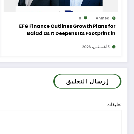
0
Ahmed
EFG Finance Outlines Growth Plans for
Balad as It Deepens Its Footprint in
Egypt’s Remittances Market
5 أغسطس، 2026
إرسال التعليق
تعليقات