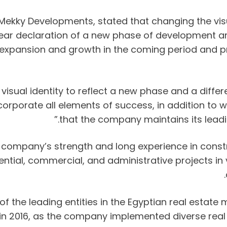
Mekky Developments, stated that changing the visu
clear declaration of a new phase of development 
or expansion and growth in the coming period and p
ual identity to reflect a new phase and a differe
incorporate all elements of success, in addition to
that the company maintains its leadin
e company’s strength and long experience in cons
dential, commercial, and administrative projects i
 the leading entities in the Egyptian real estate
rt in 2016, as the company implemented diverse re