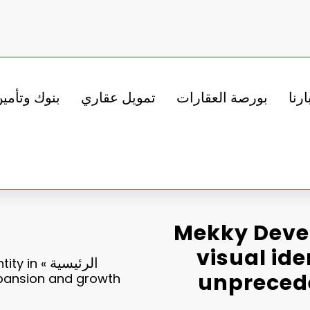
نوك وتأمين
تمويل عقاري
بورصة العقارات
أخبا
Mekky Deve
visual ide
الرئيسية
ity in
»
unpreced
pansion and growth