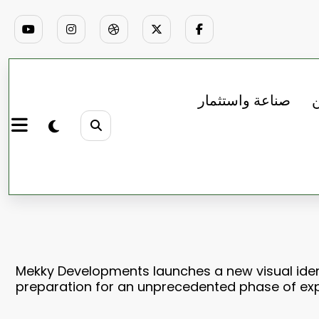
صناعة واستثمار
ب
Mekky Developments launches a new visual ident
preparation for an unprecedented phase of ex