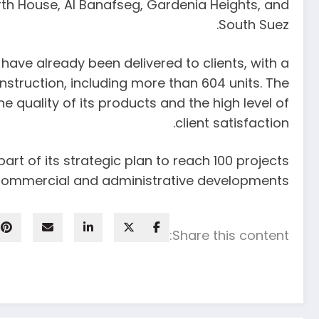
rth House, Al Banafseg, Gardenia Heights, and
South Suez.
ave already been delivered to clients, with a
nstruction, including more than 604 units. The
 quality of its products and the high level of
client satisfaction.
rt of its strategic plan to reach 100 projects
e commercial and administrative developments.
Share this content: