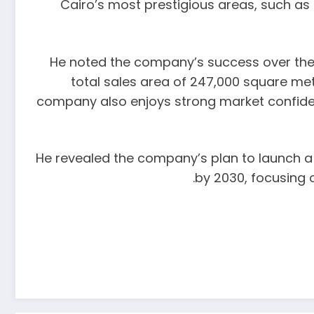
Cairo’s most prestigious areas, such as
He noted the company’s success over the p
total sales area of 247,000 square mete
company also enjoys strong market confidence
He revealed the company’s plan to launch a n
by 2030, focusing 