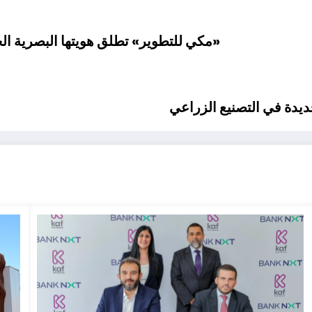
استعدادًا لمرحلة توسع ونمو غير مسبوقة
أمين شُعبة المُصدِّرين: