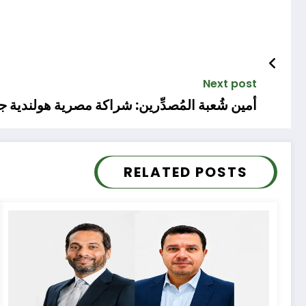
Next post
 شراكة مصرية هولندية جديدة في التصنيع الزراعي
RELATED POSTS