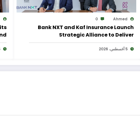
d
0
Ahmed
its
Bank NXT and Kaf Insurance Launch
and
Strategic Alliance to Deliver
lan
Integrated Insurance Solutions to the
2026
Bank’s Customers
5 أغسطس، 2026