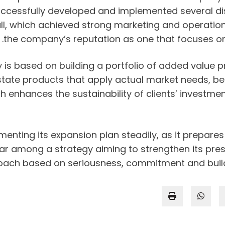
ccessfully developed and implemented several dist
all, which achieved strong marketing and operatio
the company’s reputation as one that focuses on 
s based on building a portfolio of added value p
state products that apply actual market needs, be
 enhances the sustainability of clients’ investmen
nting its expansion plan steadily, as it prepares 
year among a strategy aiming to strengthen its pres
ach based on seriousness, commitment and buildin