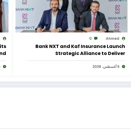
d
0
Ahmed
its
Bank NXT and Kaf Insurance Launch
and
Strategic Alliance to Deliver
lan
Integrated Insurance Solutions to the
2026
Bank’s Customers
5 أغسطس، 2026