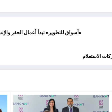
ات بمشروع «سولاريا مول» بمدينة الشروق