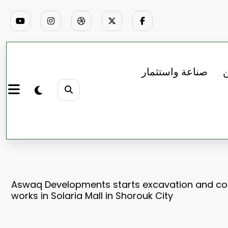
صناعة واستثمار
ب
Aswaq Developments starts excavation and co
works in Solaria Mall in Shorouk City