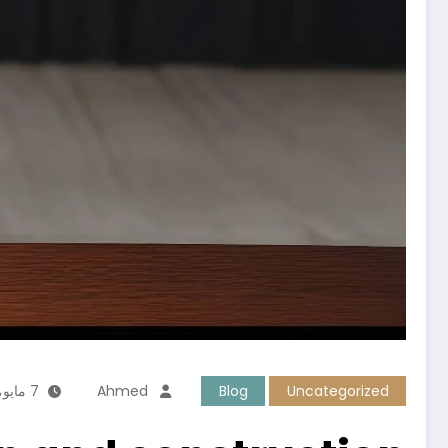
7 مايو، 2026
Ahmed
Blog
Uncategorized