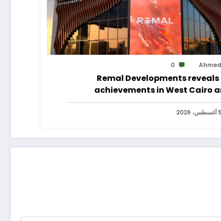
0
Ahme
Remal Developments reveals 
achievements in West Cairo 
announces its expansion p
5 أغسطس، 