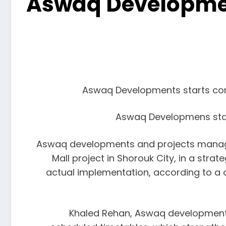
Aswaq Developmen
Aswaq Developments starts const
Aswaq Developmens start
Aswaq developments and projects manage
Mall project in Shorouk City, in a str
actual implementation, according to a c
Khaled Rehan, Aswaq developments