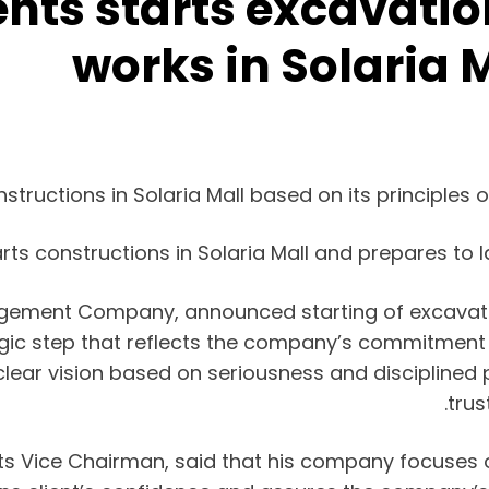
ts starts excavatio
works in Solaria 
ructions in Solaria Mall based on its principles o
s constructions in Solaria Mall and prepares to l
ment Company, announced starting of excavation
ategic step that reflects the company’s commitment
lear vision based on seriousness and disciplined p
trus
 Vice Chairman, said that his company focuses on