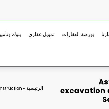
نوك وتأمين
تمويل عقاري
بورصة العقارات
أخبا
As
الرئيسية
nstruction
»
excavation 
S