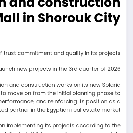
n and construction
Mall in Shorouk City
f trust commitment and quality in its projects
aunch new projects in the 3rd quarter of 2026
 and construction works on its new Solaria
 to move on from the initial planning phase to
erformance, and reinforcing its position as a
ted partner in the Egyptian real estate market.
 implementing its projects according to the