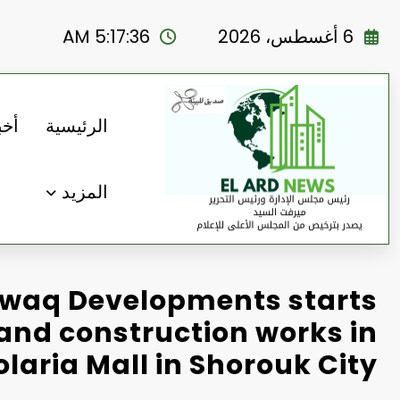
التجاو
إل
5:17:38 AM
6 أغسطس، 2026
المحتو
رنا
الرئيسية
المزيد
waq Developments starts
and construction works in
olaria Mall in Shorouk City