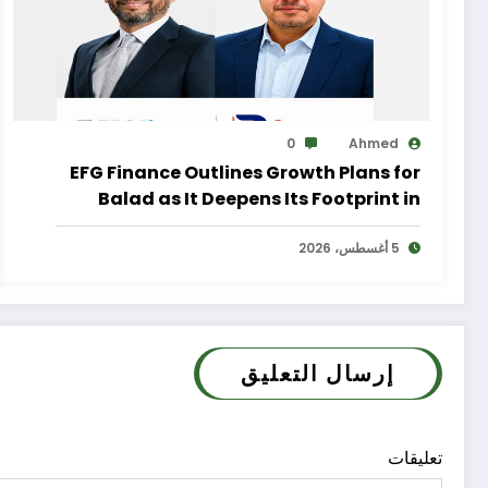
0
Ahmed
EFG Finance Outlines Growth Plans for
Balad as It Deepens Its Footprint in
Egypt’s Remittances Market
5 أغسطس، 2026
إرسال التعليق
تعليقات