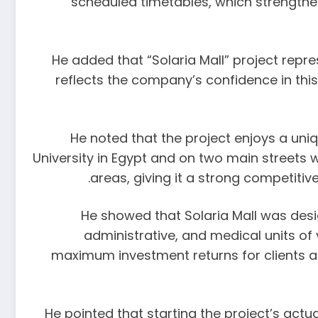
scheduled timetables, which strengthens
He added that “Solaria Mall” project repre
reflects the company’s confidence in thi
He noted that the project enjoys a uniqu
University in Egypt and on two main streets w
areas, giving it a strong competitiv
He showed that Solaria Mall was des
administrative, and medical units of
maximum investment returns for clients and
He pointed that starting the project’s act