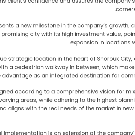
 client’s confidence and assures the company’s abi
corners
sents a new milestone in the company’s growth, as i
s promising city with its high investment value, p
expansion in locations 
e strategic location in the heart of Shorouk City, a
ith a pedestrian walkway in between, which makes i
e advantage as an integrated destination for comme
igned according to a comprehensive vision for m
 varying areas, while adhering to the highest plan
 aligns with the real needs of the market in new ci
ual implementation is an extension of the company