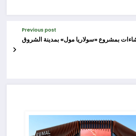
Previous post
«أسواق للتطوير» تبدأ أعمال الحفر والإنشاء