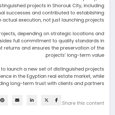
inguished projects in Shorouk City, including
nal successes and contributed to establishing
actual execution, not just launching projects.
rojects, depending on strategic locations and
sides full commitment to quality standards in
t returns and ensures the preservation of the
projects’ long-term value.
to launch a new set of distinguished projects
ence in the Egyptian real estate market, while
g long-term trust with clients and partners.
Share this content: