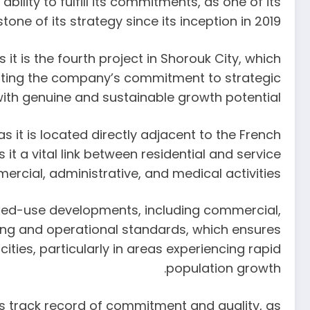
lity to fulfill its commitments, as one of its
tone of its strategy since its inception in 2019.
t is the fourth project in Shorouk City, which
ointing the company’s commitment to strategic
with genuine and sustainable growth potential.
s it is located directly adjacent to the French
t a vital link between residential and service
rcial, administrative, and medical activities.
ixed-use developments, including commercial,
ning and operational standards, which ensures
ties, particularly in areas experiencing rapid
population growth.
’s track record of commitment and quality, as