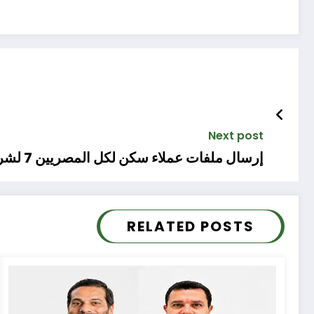
Next post
إرسال ملفات عملاء سكن لكل المصريين 7 لشركات الاستعلام
RELATED POSTS