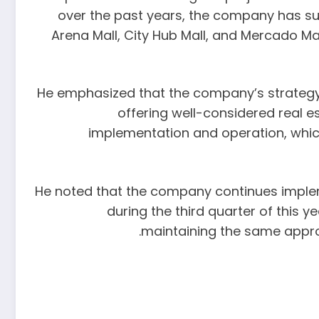
over the past years, the company has su
Arena Mall, City Hub Mall, and Mercado M
He emphasized that the company’s strategy i
offering well-considered real e
implementation and operation, which
He noted that the company continues impleme
during the third quarter of this 
maintaining the same appro