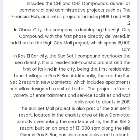
includes the CH1 and CH2 Compounds, as well as
commercial and administrative projects such as The
Financial Hub, and retail projects including HUB 1 and HUB
2.
In Obour City, the company is developing the High City
Compound, with the first phase already delivered, in
addition to the High City Mall project, which spans 18,000
sqm.
In Ras El Bar city, the Sun Set 1 compound overlooks the
sea directly. It is a residential-touristic project and the
first of its kind in the city, being the first residential
tourist village in Ras El Bar. Additionally, there is the Sun
Set 2 resort in New Damietta, which includes apartments
and villas designed to suit all tastes. The project offers a
variety of entertainment and service facilities and was
delivered to clients in 2019.
The Sun Set Mall project is also part of the Sun Set 2
resort, located in the chalets area of New Damietta,
directly overlooking the sea. Meanwhile, the Sun Set 3
resort, built on an area of 131,000 sqm along the Nile
River in Ras El Bar, has also been delivered to clients.