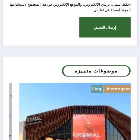
احفظ اسمي، بريدي الإلكتروني، والموقع الإلكتروني في هذا المتصفح لاستخدامها
المرة المقبلة في تعليقي.
موضوغات متميزة
Blog
Uncategorized