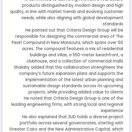
products distinguished by modern design and high
quality, in line with market trends and evolving customer
needs, while also aligning with global development
standards.
He pointed out that Criteria Design Group will be
responsible for designing the commercial area of The
Pearl Compound in New Mansoura, which spans over 60
acres. The compound features a mix of residential
buildings and villas, a 550-meter beachfront, a
clubhouse, and a collection of commercial malls.
Shalaby added that this collaboration strengthens the
company’s future expansion plans and supports the
implementation of the latest urban planning and
sustainable design standards across its upcoming
projects, while providing added value to clients.
He noted that Criteria Design Group is one of the
leading engineering firms, with strong local and regional
experience.
He also explained that SUD holds a diverse project
portfolio across several governorates, starting with
Greater Cairo and the New Administrative Capital, which