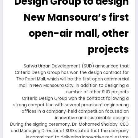
Design Group to design
New Mansoura’s first
open-air mall, other
projects
Safwa Urban Development (SUD) announced that
Criteria Design Group has won the design contract for
The Pearl Mall, which will be the first open commercial
mall in New Mansoura City, in addition to designing a
number of other SUD projects.
Criteria Design Group won the contract following a
strong competition with several prominent engineering
offices in a company-held competition focused on
innovative and sustainable designs.
During the signing ceremony, Dr. Mohamed Shalaby, CEO
and Managing Director of SUD stated that the company
is committed to delivering innovative real estate