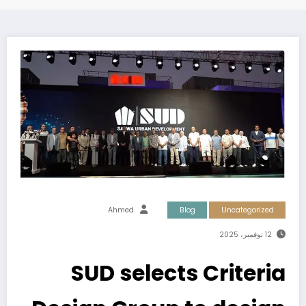
Ahmed
Blog
Uncategorized
12 نوفمبر، 2025
SUD selects Criteria