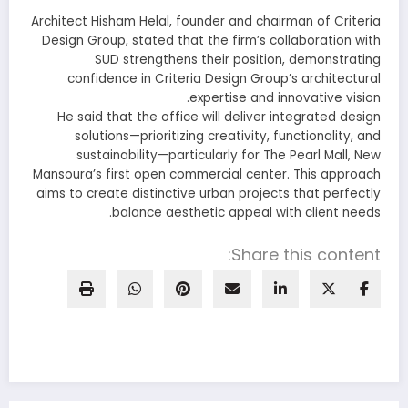
Architect Hisham Helal, founder and chairman of Criteria
Design Group, stated that the firm’s collaboration with
SUD strengthens their position, demonstrating
confidence in Criteria Design Group’s architectural
expertise and innovative vision.
He said that the office will deliver integrated design
solutions—prioritizing creativity, functionality, and
sustainability—particularly for The Pearl Mall, New
Mansoura’s first open commercial center. This approach
aims to create distinctive urban projects that perfectly
balance aesthetic appeal with client needs.
Share this content: