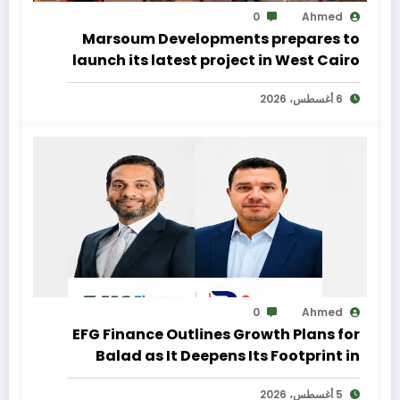
0
Ahmed
Marsoum Developments prepares to
launch its latest project in West Cairo
with a distinctive marketing
6 أغسطس، 2026
campaign
0
Ahmed
EFG Finance Outlines Growth Plans for
Balad as It Deepens Its Footprint in
Egypt’s Remittances Market
5 أغسطس، 2026