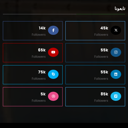
تابعونا
14k
45k
Followers
Followers
65k
55k
Followers
Followers
75k
55k
Followers
Followers
5k
85k
Followers
Followers