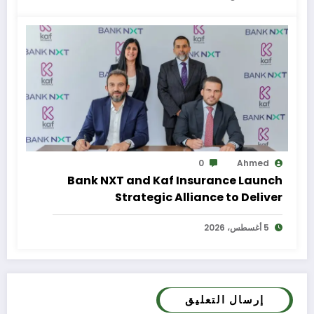
0
Ahmed
Bank NXT and Kaf Insurance Launch
Strategic Alliance to Deliver
Integrated Insurance Solutions to the
5 أغسطس، 2026
Bank’s Customers
إرسال التعليق