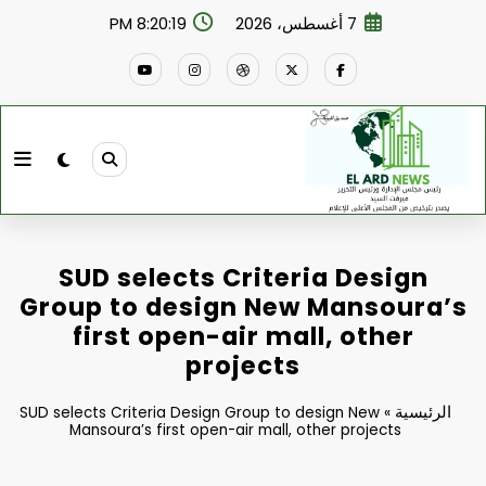
التجاو
8:20:20 PM
7 أغسطس، 2026
إل
المحتو
SUD selects Criteria Design
Group to design New Mansoura’s
first open-air mall, other
projects
الرئيسية
SUD selects Criteria Design Group to design New
»
Mansoura’s first open-air mall, other projects