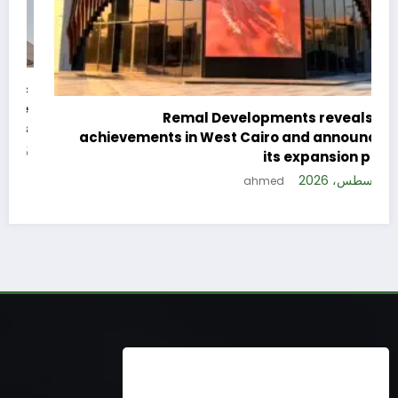
c
e
Remal Developments reveals its
s
achievements in West Cairo and announces
26
its expansion plan
5 أغسطس، 2026
ahmed