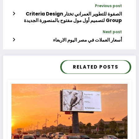
Previous post
الصفوة للتطوير العمراني تختار Criteria Design
Group لتصميم أول مول مفتوح بالمنصورة الجديدة
ومشروعات أخرى
Next post
أسعار العملات في مصر اليوم الاربعاء
RELATED POSTS