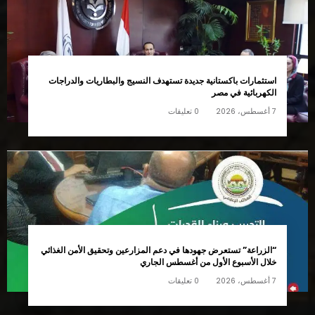
استثمارات باكستانية جديدة تستهدف النسيج والبطاريات والدراجات
الكهربائية في مصر
0 تعليقات
7 أغسطس، 2026
“الزراعة” تستعرض جهودها في دعم المزارعين وتحقيق الأمن الغذائي
خلال الأسبوع الأول من أغسطس الجاري
0 تعليقات
7 أغسطس، 2026