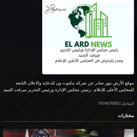
موقع الأرض نيوز صادر عن شركة بنكنوت ون للدعاية والاعلان التابعة
للمجلس الأعلى للإعلام ..رئيس مجلس الإدارة ورئيس التحرير ميرفت السيد
للتواصل:01014215652
مختارات