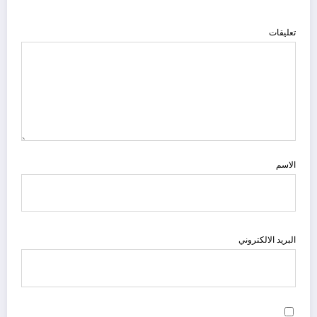
تعليقات
الاسم
البريد الالكتروني