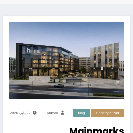
22 يناير، 2026
Ahmed
Blog
Uncategorized
Mainmarks