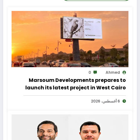
0
Ahmed
Marsoum Developments prepares to
launch its latest project in West Cairo
with a distinctive marketing
6 أغسطس، 2026
campaign