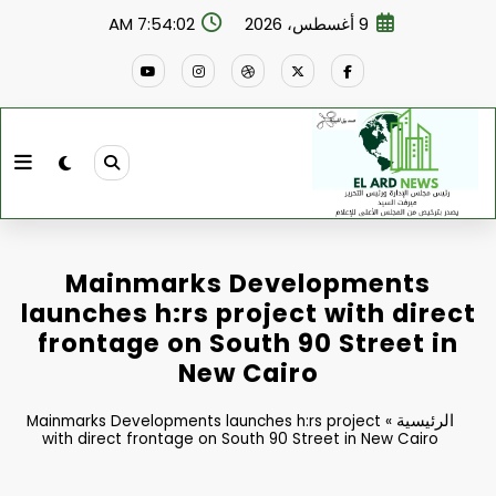
التجاو
7:54:03 AM
9 أغسطس، 2026
إل
المحتو
Mainmarks Developments
launches h:rs project with direct
frontage on South 90 Street in
New Cairo
الرئيسية
Mainmarks Developments launches h:rs project
»
with direct frontage on South 90 Street in New Cairo