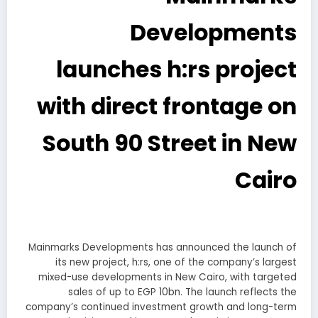
Developments
launches h:rs project
with direct frontage on
South 90 Street in New
Cairo
Mainmarks Developments has announced the launch of
its new project, h:rs, one of the company’s largest
mixed-use developments in New Cairo, with targeted
sales of up to EGP 10bn. The launch reflects the
company’s continued investment growth and long-term