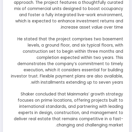
approach. The project features a thoughtfully curated
mix of commercial units designed to boost occupancy
and foster a fully integrated live-work environment,
which is expected to enhance investment returns and
increase asset value over time.
He stated that the project comprises two basement
levels, a ground floor, and six typical floors, with
construction set to begin within three months and
completion expected within two years. This
demonstrates the company’s commitment to timely
execution, which it considers essential for building
investor trust. Flexible payment plans are also available,
with installments extending up to seven years.
Shaker concluded that Mainmarks’ growth strategy
focuses on prime locations, offering projects built to
international standards, and partnering with leading
experts in design, construction, and management to
deliver real estate that remains competitive in a fast-
changing and challenging market.