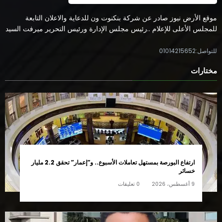
موقع الأرض نيوز صادر عن شركة بنكنوت ون للدعاية والاعلان التابعة
للمجلس الأعلى للإعلام ..رئيس مجلس الإدارة ورئيس التحرير ميرفت السيد
للتواصل:01014215652
مختارات
ارتفاع البورصة بمستهل تعاملات الأسبوع.. و”إعمار” تحقق 2.2 مليار
خسائر
0 تعليقات
9 أغسطس، 2026