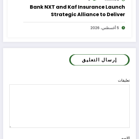
Bank NXT and Kaf Insurance Launch
Strategic Alliance to Deliver
Integrated Insurance Solutions to the
5 أغسطس، 2026
Bank’s Customers
إرسال التعليق
تعليقات
الاسم