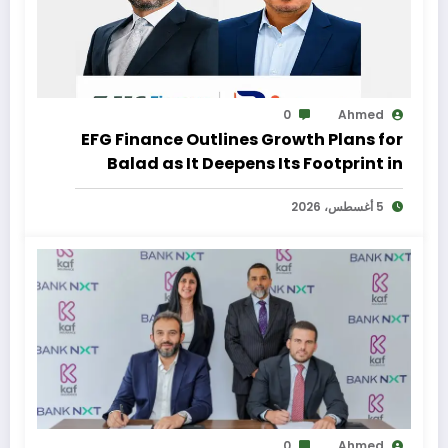
0
Ahmed
EFG Finance Outlines Growth Plans for
Balad as It Deepens Its Footprint in
Egypt’s Remittances Market
5 أغسطس، 2026
0
Ahmed