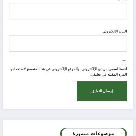
البريد الالكتروني
احفظ اسمي، بريدي الإلكتروني، والموقع الإلكتروني في هذا المتصفح لاستخدامها
المرة المقبلة في تعليقي.
موضوغات متميزة