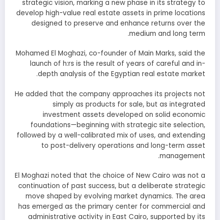
strategic vision, marking a new phase in its strategy to
develop high-value real estate assets in prime locations
designed to preserve and enhance returns over the
medium and long term.
Mohamed El Moghazi, co-founder of Main Marks, said the
launch of h:rs is the result of years of careful and in-
depth analysis of the Egyptian real estate market.
He added that the company approaches its projects not
simply as products for sale, but as integrated
investment assets developed on solid economic
foundations—beginning with strategic site selection,
followed by a well-calibrated mix of uses, and extending
to post-delivery operations and long-term asset
management.
El Moghazi noted that the choice of New Cairo was not a
continuation of past success, but a deliberate strategic
move shaped by evolving market dynamics. The area
has emerged as the primary center for commercial and
administrative activity in East Cairo, supported by its