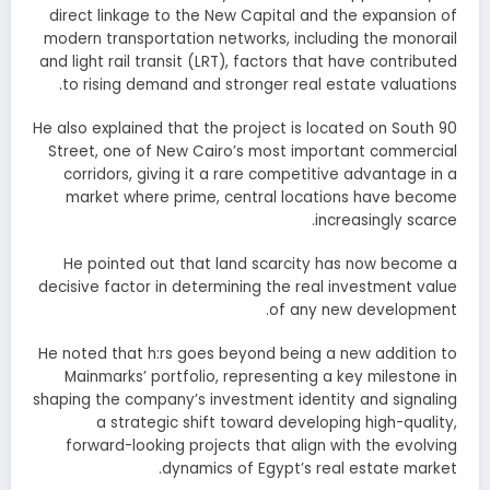
direct linkage to the New Capital and the expansion of
modern transportation networks, including the monorail
and light rail transit (LRT), factors that have contributed
to rising demand and stronger real estate valuations.
He also explained that the project is located on South 90
Street, one of New Cairo’s most important commercial
corridors, giving it a rare competitive advantage in a
market where prime, central locations have become
increasingly scarce.
He pointed out that land scarcity has now become a
decisive factor in determining the real investment value
of any new development.
He noted that h:rs goes beyond being a new addition to
Mainmarks’ portfolio, representing a key milestone in
shaping the company’s investment identity and signaling
a strategic shift toward developing high-quality,
forward-looking projects that align with the evolving
dynamics of Egypt’s real estate market.