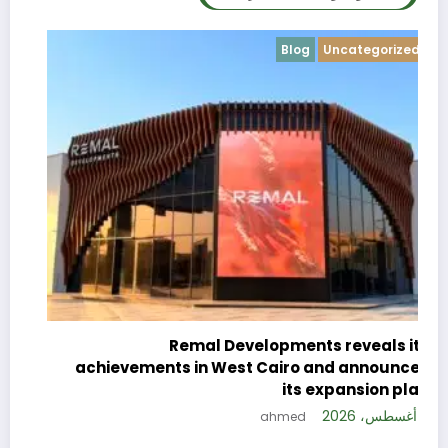
Blog
Uncategorized
c
e
Remal Developments reveals its
s
achievements in West Cairo and announces
26
its expansion plan
5 أغسطس، 2026
ahmed