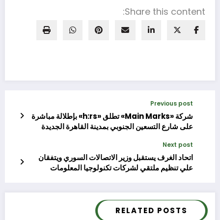
Share this content:
Previous post
شركة «Main Marks» تطلق «h:rs» بإطلالة مباشرة
على شارع التسعين الجنوبي بمدينة القاهرة الجديدة
Next post
اتحاد الغرف يستقبل وزير الاتصالات السوري ويتفقان
علي تنظيم ملتقي لشركات تكنولوجيا المعلومات
بدمشق
RELATED POSTS