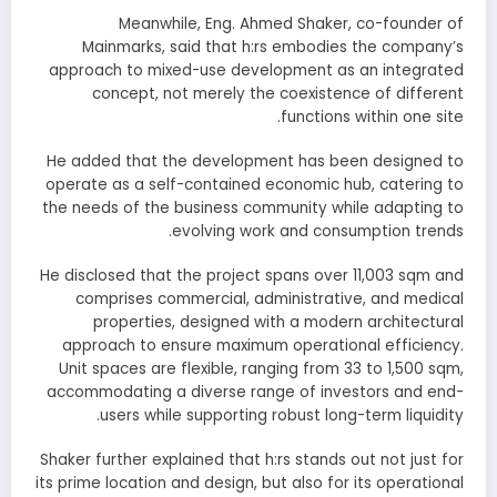
Meanwhile, Eng. Ahmed Shaker, co-founder of
Mainmarks, said that h:rs embodies the company’s
approach to mixed-use development as an integrated
concept, not merely the coexistence of different
functions within one site.
He added that the development has been designed to
operate as a self-contained economic hub, catering to
the needs of the business community while adapting to
evolving work and consumption trends.
He disclosed that the project spans over 11,003 sqm and
comprises commercial, administrative, and medical
properties, designed with a modern architectural
approach to ensure maximum operational efficiency.
Unit spaces are flexible, ranging from 33 to 1,500 sqm,
accommodating a diverse range of investors and end-
users while supporting robust long-term liquidity.
Shaker further explained that h:rs stands out not just for
its prime location and design, but also for its operational