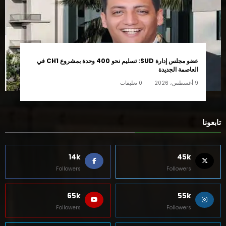
عضو مجلس إدارة SUD: تسليم نحو 400 وحدة بمشروع CH1 في
العاصمة الجديدة
0 تعليقات
9 أغسطس، 2026
تابعونا
14k
45k
Followers
Followers
65k
55k
Followers
Followers